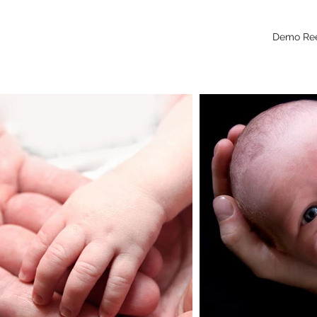
Demo Re