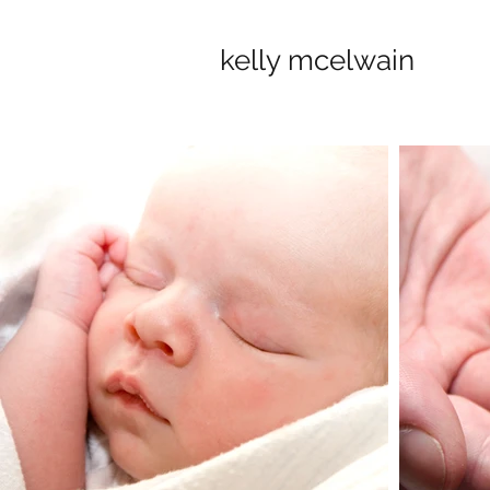
kelly mcelwain