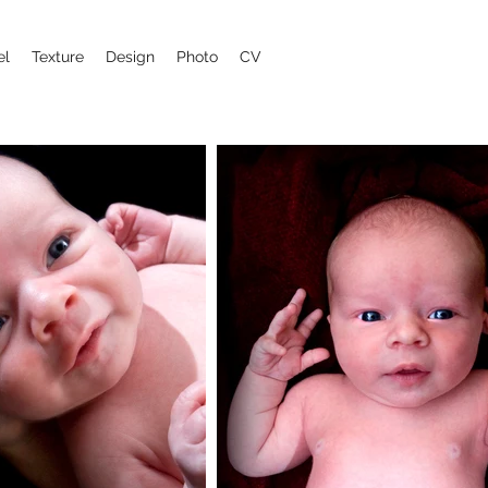
el
Texture
Design
Photo
CV