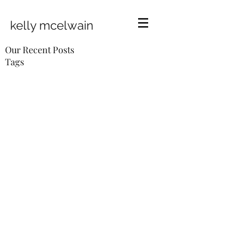
kelly mcelwain
Our Recent Posts
Tags